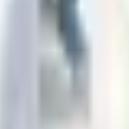
rations.com
Winnipeg
,
Manitoba