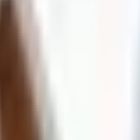
Client Portal
Partner Portal
Employee Portal
Services
About
Resources
Learning
Contact
(204) 400-8426
Get Help Now
Get Help
“When the unexpected strikes,
RELIEF
is on the way!”
(204) 400-8426
(833) 367-7354
(Toll-free)
info@reliefresto